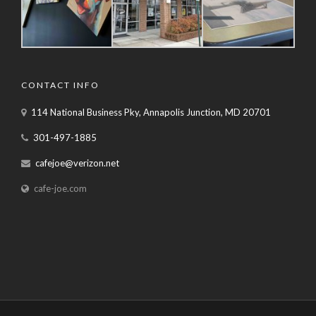
CONTACT INFO
114 National Business Pky, Annapolis Junction, MD 20701
301-497-1885
cafejoe@verizon.net
cafe-joe.com