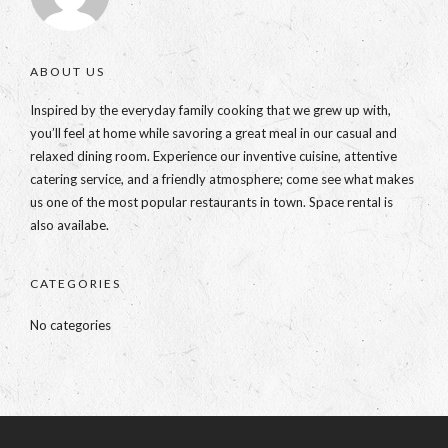
ABOUT US
Inspired by the everyday family cooking that we grew up with,
you’ll feel at home while savoring a great meal in our casual and
relaxed dining room. Experience our inventive cuisine, attentive
catering service, and a friendly atmosphere; come see what makes
us one of the most popular restaurants in town. Space rental is
also availabe.
CATEGORIES
No categories