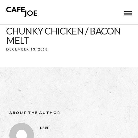
CHUNKY CHICKEN / BACON
MELT
DECEMBER 13, 2018
ABOUT THE AUTHOR
user