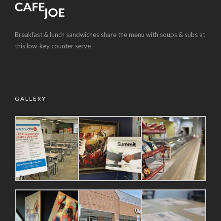
Breakfast & lunch sandwiches share the menu with soups & subs at
this low-key counter serve
GALLERY