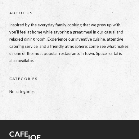
ABOUT US
Inspired by the everyday family cooking that we grew up with,
you’ll feel at home while savoring a great meal in our casual and
relaxed dining room. Experience our inventive cuisine, attentive
catering service, and a friendly atmosphere; come see what makes
us one of the most popular restaurants in town. Space rental is
also availabe.
CATEGORIES
No categories