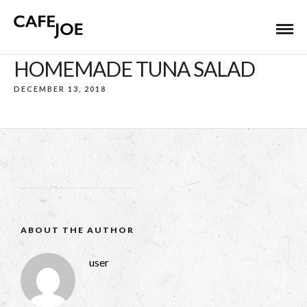
HOMEMADE TUNA SALAD
DECEMBER 13, 2018
ABOUT THE AUTHOR
user