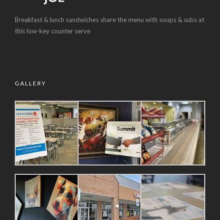
Breakfast & lunch sandwiches share the menu with soups & subs at
this low-key counter serve
GALLERY