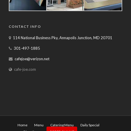
CONTACT INFO
114 National Business Pky, Annapolis Junction, MD 20701
301-497-1885
cafejoe@verizon.net
cafe-joe.com
Home
Menu
Catering Menu
Daily Special