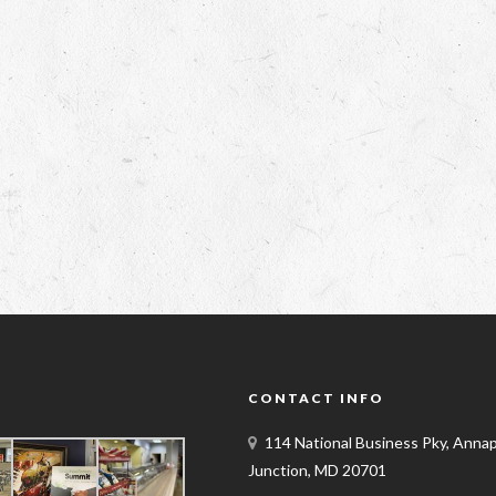
Y
CONTACT INFO
114 National Business Pky, Annap
Junction, MD 20701