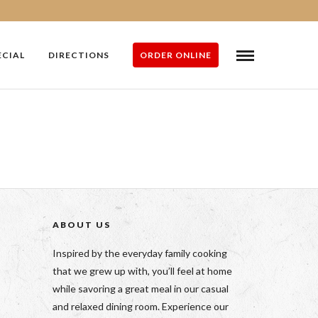
ECIAL
DIRECTIONS
ORDER ONLINE
ABOUT US
Inspired by the everyday family cooking
that we grew up with, you’ll feel at home
while savoring a great meal in our casual
and relaxed dining room. Experience our