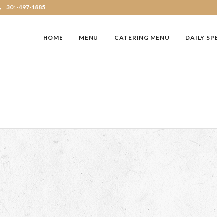
301-497-1885
HOME
MENU
CATERING MENU
DAILY SP