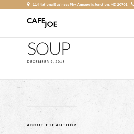
114 National Business Pky, Annapolis Junction, MD 20701
SOUP
DECEMBER 9, 2018
ABOUT THE AUTHOR