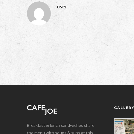
user
GALLER
Breakfast & lunch sandwiches share
the menu with soups & subs at this