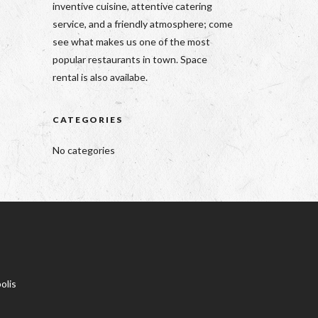
inventive cuisine, attentive catering
service, and a friendly atmosphere; come
see what makes us one of the most
popular restaurants in town. Space
rental is also availabe.
CATEGORIES
No categories
olis