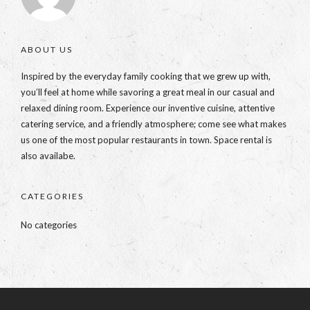
ABOUT US
Inspired by the everyday family cooking that we grew up with,
you’ll feel at home while savoring a great meal in our casual and
relaxed dining room. Experience our inventive cuisine, attentive
catering service, and a friendly atmosphere; come see what makes
us one of the most popular restaurants in town. Space rental is
also availabe.
CATEGORIES
No categories