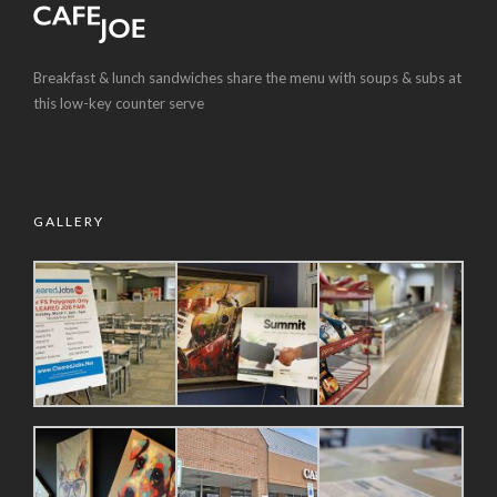
Breakfast & lunch sandwiches share the menu with soups & subs at
this low-key counter serve
GALLERY