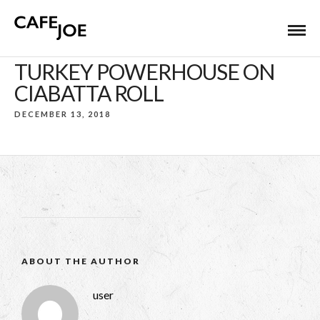
TURKEY POWERHOUSE ON
CIABATTA ROLL
DECEMBER 13, 2018
ABOUT THE AUTHOR
user