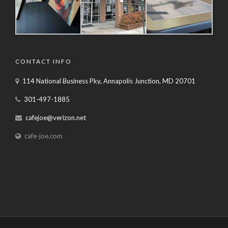
CONTACT INFO
114 National Business Pky, Annapolis Junction, MD 20701
301-497-1885
cafejoe@verizon.net
cafe-joe.com