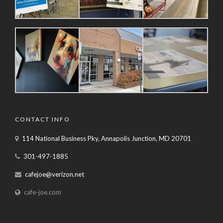
CONTACT INFO
114 National Business Pky, Annapolis Junction, MD 20701
301-497-1885
cafejoe@verizon.net
cafe-joe.com