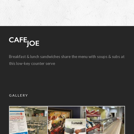
Breakfast & lunch sandwiches share the menu with soups & subs at
this low-key counter serve
GALLERY