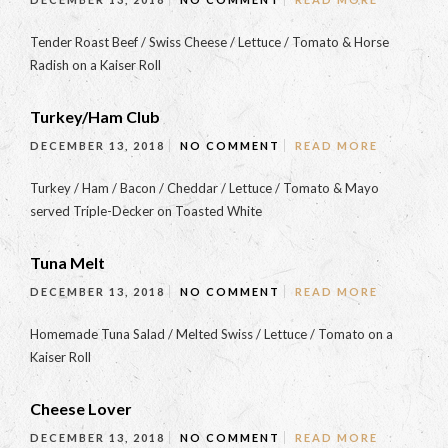
Tender Roast Beef / Swiss Cheese / Lettuce / Tomato & Horse
Radish on a Kaiser Roll
Turkey/Ham Club
DECEMBER 13, 2018
NO COMMENT
READ MORE
Turkey / Ham / Bacon / Cheddar / Lettuce / Tomato & Mayo
served Triple-Decker on Toasted White
Tuna Melt
DECEMBER 13, 2018
NO COMMENT
READ MORE
Homemade Tuna Salad / Melted Swiss / Lettuce / Tomato on a
Kaiser Roll
Cheese Lover
DECEMBER 13, 2018
NO COMMENT
READ MORE