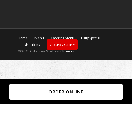
Home
Menu
Catering Menu
Daily Special
Directions
ORDER ONLINE
© 2018 Cafe Joe - Site by
soultree.io
ORDER ONLINE