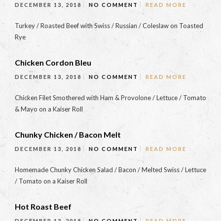
DECEMBER 13, 2018
NO COMMENT
READ MORE
Turkey / Roasted Beef with Swiss / Russian / Coleslaw on Toasted
Rye
Chicken Cordon Bleu
DECEMBER 13, 2018
NO COMMENT
READ MORE
Chicken Filet Smothered with Ham & Provolone / Lettuce / Tomato
& Mayo on a Kaiser Roll
Chunky Chicken / Bacon Melt
DECEMBER 13, 2018
NO COMMENT
READ MORE
Homemade Chunky Chicken Salad / Bacon / Melted Swiss / Lettuce
/ Tomato on a Kaiser Roll
Hot Roast Beef
DECEMBER 13, 2018
NO COMMENT
READ MORE