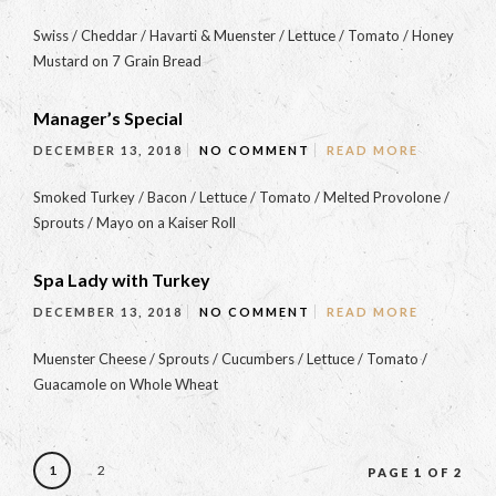
Swiss / Cheddar / Havarti & Muenster / Lettuce / Tomato / Honey
Mustard on 7 Grain Bread
Manager’s Special
DECEMBER 13, 2018
NO COMMENT
READ MORE
Smoked Turkey / Bacon / Lettuce / Tomato / Melted Provolone /
Sprouts / Mayo on a Kaiser Roll
Spa Lady with Turkey
DECEMBER 13, 2018
NO COMMENT
READ MORE
Muenster Cheese / Sprouts / Cucumbers / Lettuce / Tomato /
Guacamole on Whole Wheat
1
2
PAGE 1 OF 2