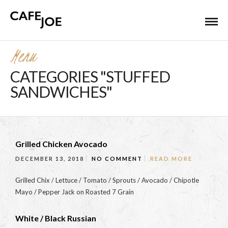
Menu
CATEGORIES "STUFFED
SANDWICHES"
Grilled Chicken Avocado
DECEMBER 13, 2018
NO COMMENT
READ MORE
Grilled Chix / Lettuce / Tomato / Sprouts / Avocado / Chipotle
Mayo / Pepper Jack on Roasted 7 Grain
White / Black Russian